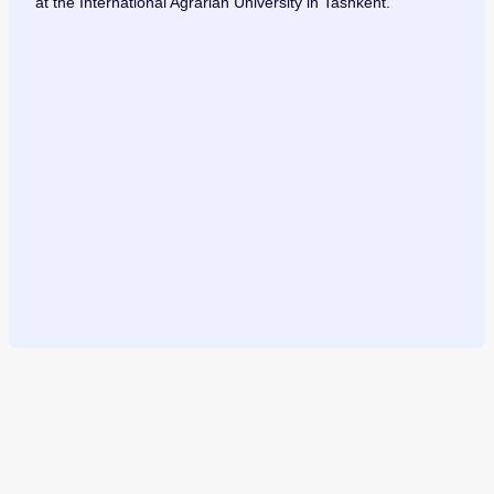
at the International Agrarian University in Tashkent.