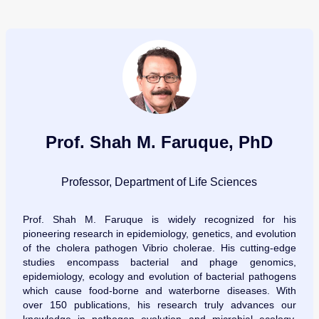
Prof. Shah M. Faruque, PhD
Professor, Department of Life Sciences
Prof. Shah M. Faruque is widely recognized for his
pioneering research in epidemiology, genetics, and evolution
of the cholera pathogen Vibrio cholerae. His cutting-edge
studies encompass bacterial and phage genomics,
epidemiology, ecology and evolution of bacterial pathogens
which cause food-borne and waterborne diseases. With
over 150 publications, his research truly advances our