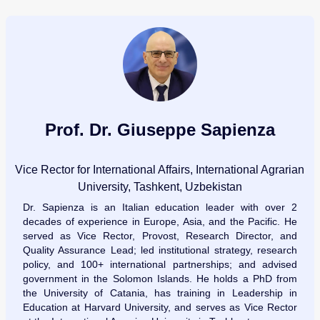
Prof. Dr. Giuseppe Sapienza
Vice Rector for International Affairs, International Agrarian
University, Tashkent, Uzbekistan
Dr. Sapienza is an Italian education leader with over 2
decades of experience in Europe, Asia, and the Pacific. He
served as Vice Rector, Provost, Research Director, and
Quality Assurance Lead; led institutional strategy, research
policy, and 100+ international partnerships; and advised
government in the Solomon Islands. He holds a PhD from
the University of Catania, has training in Leadership in
Education at Harvard University, and serves as Vice Rector