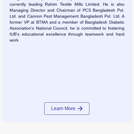
currently leading Rahim Textile Mills Limited. He is also
Managing Director and Chairman of PCS Bangladesh Pvt.
Ltd. and Cannon Pest Management Bangladesh Pvt. Ltd. A
former VP at BTMA and a member of Bangladesh Diabetic
Association's National Council, he is committed to fostering
IUB's educational excellence through teamwork and hard
work.
Learn More