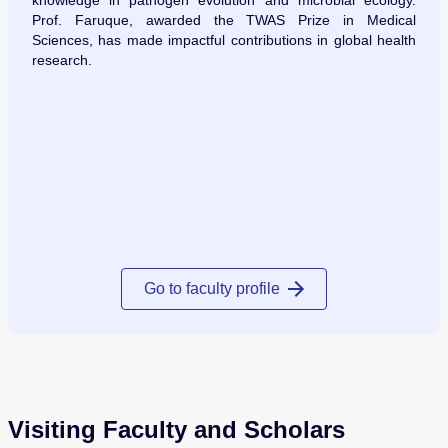
knowledge in pathogen evolution and microbial ecology.
Prof. Faruque, awarded the TWAS Prize in Medical
Sciences, has made impactful contributions in global health
research.
Go to faculty profile
Visiting Faculty and Scholars