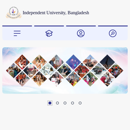
Independent University, Bangladesh