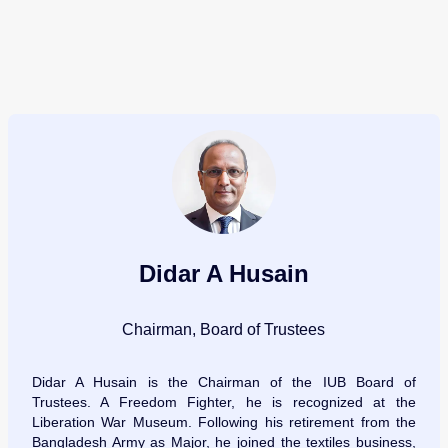
Didar A Husain
Chairman, Board of Trustees
Didar A Husain is the Chairman of the IUB Board of
Trustees. A Freedom Fighter, he is recognized at the
Liberation War Museum. Following his retirement from the
Bangladesh Army as Major, he joined the textiles business,